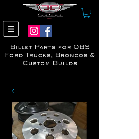
Billet Parts for OBS
Ford Trucks, Broncos &
Custom Builds