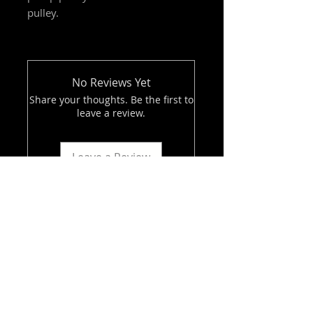
pulley.
No Reviews Yet
Share your thoughts. Be the first to
leave a review.
Leave a Review