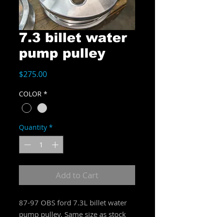
7.3 billet water
pump pulley
Price
$275.00
COLOR
*
Quantity
*
Add to Cart
87-97 OBS ford 7.3L billet water
pump pulley. Same size as stock