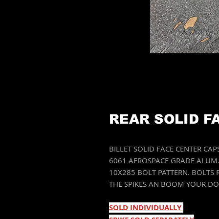
REAR SOLID F
BILLET SOLID FACE CENTER CA
6061 AEROSPACE GRADE ALUM. 
10X285 BOLT PATTERN. BOLTS
THE SPIKES AN BOOM YOUR D
SOLD INDIVIDUALLY