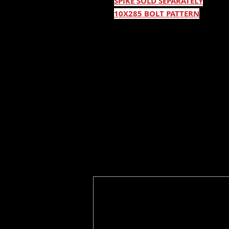
SPIKE SOLD SEPARATELY
10X285 BOLT PATTERN