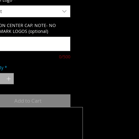
t
ON CENTER CAP. NOTE- NO
ARK LOGOS (optional)
0/500
ty
*
Add to Cart