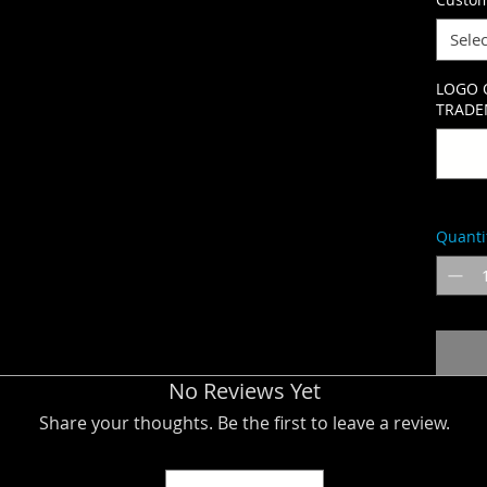
Selec
LOGO 
TRADEM
Quanti
No Reviews Yet
Share your thoughts. Be the first to leave a review.