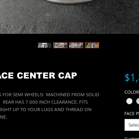
$1
ACE CENTER CAP
COLO
PS FOR SEMI WHEELS! MACHINED FROM SOLID
REAR HAS 7.000 INCH CLEARANCE. FITS
 RIGHT UP TO YOUR LUGS AND THREAD ON
FACE P
ONE.
Selec
Custo