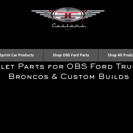
Sprint Car Products
Shop OBS Ford Parts
Shop All Prod
llet Parts for OBS Ford Tru
Broncos & Custom Builds