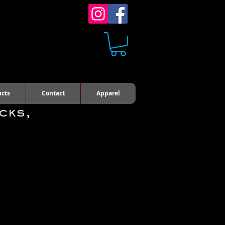
ucts
Contact
Apparel
cks,