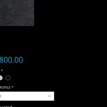
Price
,800.00
R
*
ROFILE
*
t
m Logo
*